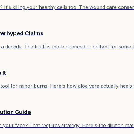
 It's killing your healthy cells too. The wound care consen
Overhyped Claims
a decade. The truth is more nuanced -- brilliant for some th
 It
aid tool for minor burns. Here's how aloe vera actually heal
lution Guide
. On your face? That requires strategy. Here's the dilution 