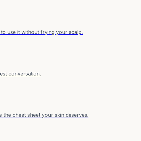
o use it without frying your scalp.
est conversation.
s the cheat sheet your skin deserves.