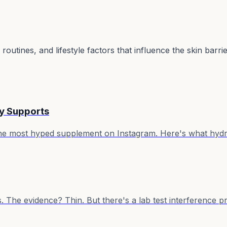
utines, and lifestyle factors that influence the skin barri
ly Supports
the most hyped supplement on Instagram. Here's what hydro
s. The evidence? Thin. But there's a lab test interference 