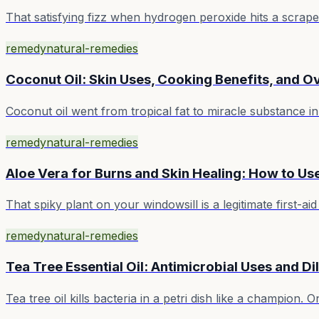
That satisfying fizz when hydrogen peroxide hits a scrape?
remedy
natural-remedies
Coconut Oil: Skin Uses, Cooking Benefits, and 
Coconut oil went from tropical fat to miracle substance in 
remedy
natural-remedies
Aloe Vera for Burns and Skin Healing: How to Use
That spiky plant on your windowsill is a legitimate first-
remedy
natural-remedies
Tea Tree Essential Oil: Antimicrobial Uses and Di
Tea tree oil kills bacteria in a petri dish like a champion