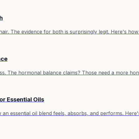
h
r. The evidence for both is surprisingly legit. Here's how t
nce
eness. The hormonal balance claims? Those need a more hon
or Essential Oils
an essential oil blend feels, absorbs, and performs. Here'