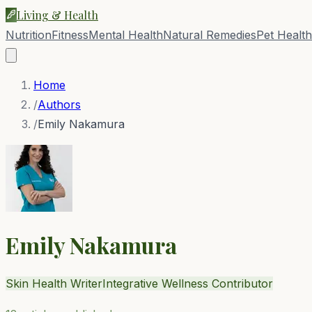
Living & Health
Nutrition
Fitness
Mental Health
Natural Remedies
Pet Health
Home
/
Authors
/
Emily Nakamura
Emily Nakamura
Skin Health Writer
Integrative Wellness Contributor