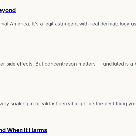
Beyond
ial America. It's a legit astringent with real dermatology u
er side effects. But concentration matters -- undiluted is a 
why soaking in breakfast cereal might be the best thing yo
nd When It Harms