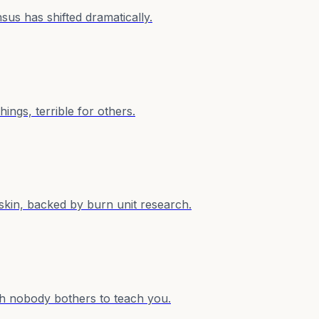
sus has shifted dramatically.
ings, terrible for others.
s skin, backed by burn unit research.
math nobody bothers to teach you.