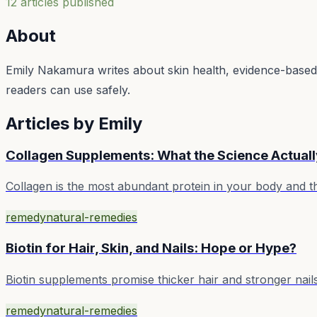
12
article
s
published
About
Emily Nakamura writes about skin health, evidence-based ro
readers can use safely.
Articles by
Emily
Collagen Supplements: What the Science Actual
Collagen is the most abundant protein in your body and 
remedy
natural-remedies
Biotin for Hair, Skin, and Nails: Hope or Hype?
Biotin supplements promise thicker hair and stronger nail
remedy
natural-remedies