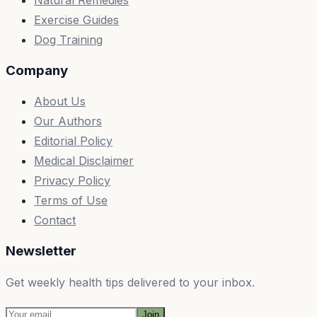
Exercise Guides
Dog Training
Company
About Us
Our Authors
Editorial Policy
Medical Disclaimer
Privacy Policy
Terms of Use
Contact
Newsletter
Get weekly health tips delivered to your inbox.
Join