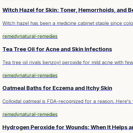
Witch Hazel for Skin: Toner, Hemorrhoids, and 
Witch hazel has been a medicine cabinet staple since colon
remedy
natural-remedies
Tea Tree Oil for Acne and Skin Infections
Tea tree oil rivals benzoyl peroxide for mild acne with few
remedy
natural-remedies
Oatmeal Baths for Eczema and Itchy Skin
Colloidal oatmeal is FDA-recognized for a reason. Here's 
remedy
natural-remedies
Hydrogen Peroxide for Wounds: When It Helps a