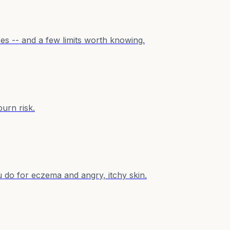
ses -- and a few limits worth knowing.
burn risk.
u do for eczema and angry, itchy skin.