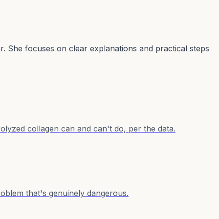
er. She focuses on clear explanations and practical steps
lyzed collagen can and can't do, per the data.
problem that's genuinely dangerous.