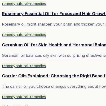
remedy
natural-remedies
Rosemary Essential Oil for Focus and Hair Growt
Rosemary oil might sharpen your brain and thicken your hai
remedy
natural-remedies
Geranium Oil for Skin Health and Hormonal Bala
Geranium oil balances oily skin with surprising effectiv
remedy
natural-remedies
Carrier Oils Explained: Choosing the Right Base f
The carrier oil you choose changes everything about how 
remedy
natural-remedies