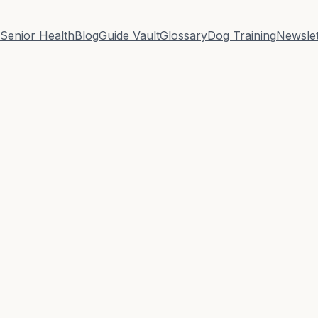
Senior Health
Blog
Guide Vault
Glossary
Dog Training
Newslet