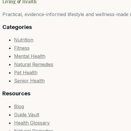
Living & Health
Practical, evidence-informed lifestyle and wellness-made 
Categories
Nutrition
Fitness
Mental Health
Natural Remedies
Pet Health
Senior Health
Resources
Blog
Guide Vault
Health Glossary
Natural Remedies