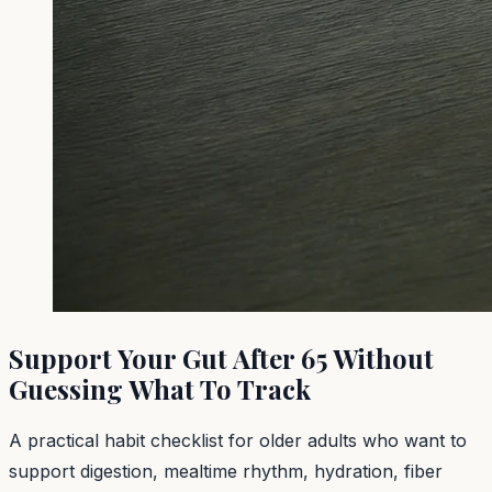
Support Your Gut After 65 Without
Guessing What To Track
A practical habit checklist for older adults who want to
support digestion, mealtime rhythm, hydration, fiber