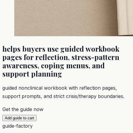
helps buyers use guided workbook
pages for reflection, stress-pattern
awareness, coping menus, and
support planning
guided nonclinical workbook with reflection pages,
support prompts, and strict crisis/therapy boundaries.
Get the guide now
Add guide to cart
guide-factory