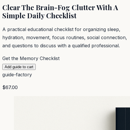
Clear The Brain-Fog Clutter With A
Simple Daily Checklist
A practical educational checklist for organizing sleep,
hydration, movement, focus routines, social connection,
and questions to discuss with a qualified professional.
Get the Memory Checklist
Add guide to cart
guide-factory
$67.00