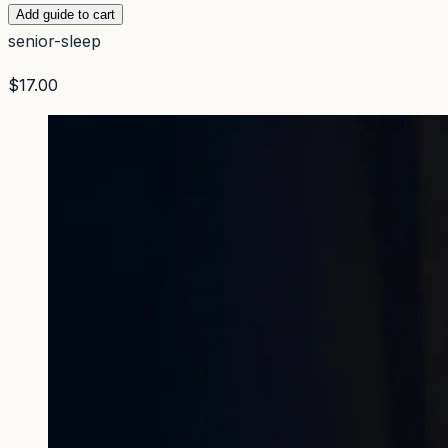
Add guide to cart
senior-sleep
$17.00