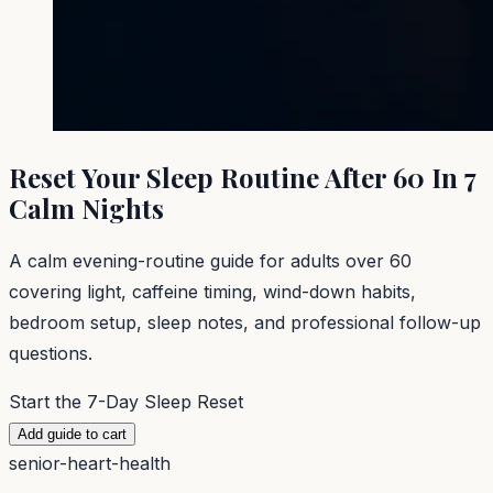
Reset Your Sleep Routine After 60 In 7
Calm Nights
A calm evening-routine guide for adults over 60
covering light, caffeine timing, wind-down habits,
bedroom setup, sleep notes, and professional follow-up
questions.
Start the 7-Day Sleep Reset
Add guide to cart
senior-heart-health