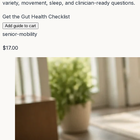
variety, movement, sleep, and clinician-ready questions.
Get the Gut Health Checklist
Add guide to cart
senior-mobility
$17.00