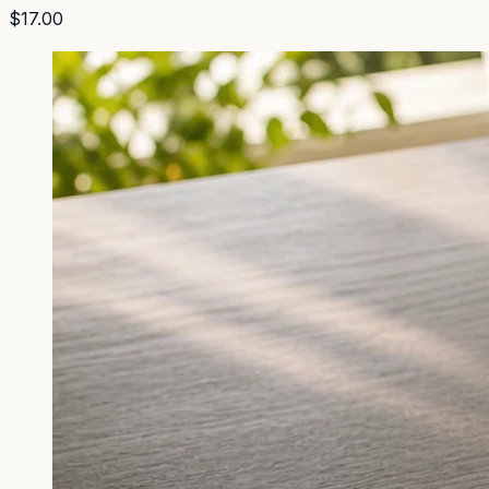
$17.00