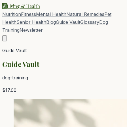
Living & Health
Nutrition
Fitness
Mental Health
Natural Remedies
Pet
Health
Senior Health
Blog
Guide Vault
Glossary
Dog
Training
Newsletter
Guide Vault
Guide Vault
dog-training
$17.00