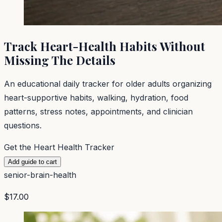
Track Heart-Health Habits Without
Missing The Details
An educational daily tracker for older adults organizing
heart-supportive habits, walking, hydration, food
patterns, stress notes, appointments, and clinician
questions.
Get the Heart Health Tracker
Add guide to cart
senior-brain-health
$17.00