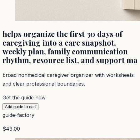
helps organize the first 30 days of
caregiving into a care snapshot,
weekly plan, family communication
rhythm, resource list, and support ma
broad nonmedical caregiver organizer with worksheets
and clear professional boundaries.
Get the guide now
Add guide to cart
guide-factory
$49.00