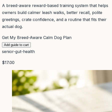
A breed-aware reward-based training system that helps
owners build calmer leash walks, better recall, polite
greetings, crate confidence, and a routine that fits their
actual dog.
Get My Breed-Aware Calm Dog Plan
Add guide to cart
senior-gut-health
$17.00