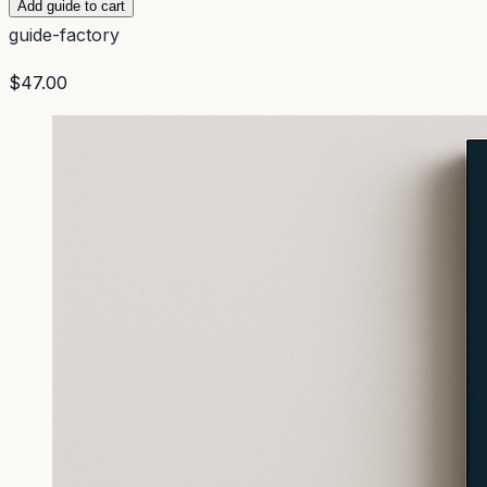
Add guide to cart
guide-factory
$47.00