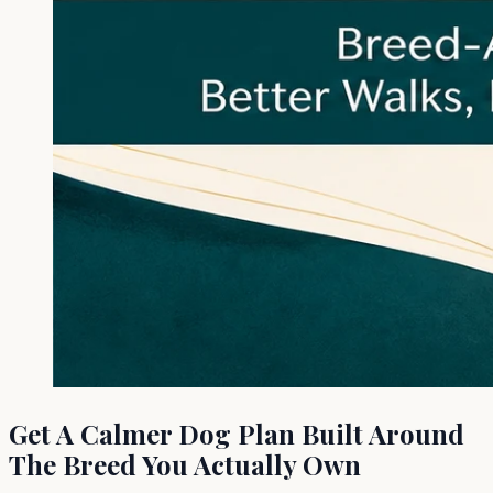
Get A Calmer Dog Plan Built Around
The Breed You Actually Own