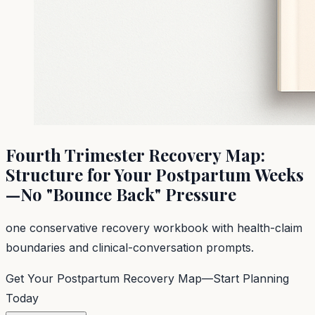
Fourth Trimester Recovery Map:
Structure for Your Postpartum Weeks
—No "Bounce Back" Pressure
one conservative recovery workbook with health-claim
boundaries and clinical-conversation prompts.
Get Your Postpartum Recovery Map—Start Planning
Today