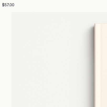
$57.00