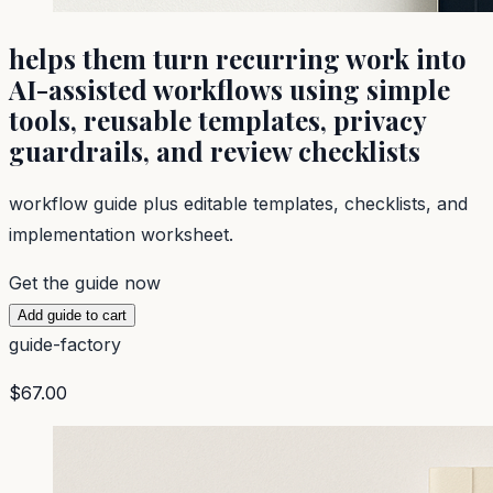
helps them turn recurring work into
AI-assisted workflows using simple
tools, reusable templates, privacy
guardrails, and review checklists
workflow guide plus editable templates, checklists, and
implementation worksheet.
Get the guide now
Add guide to cart
guide-factory
$67.00