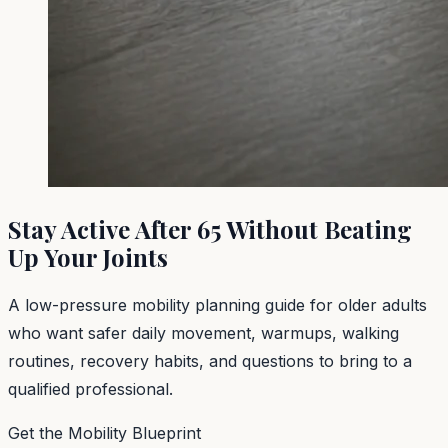
Stay Active After 65 Without Beating
Up Your Joints
A low-pressure mobility planning guide for older adults
who want safer daily movement, warmups, walking
routines, recovery habits, and questions to bring to a
qualified professional.
Get the Mobility Blueprint