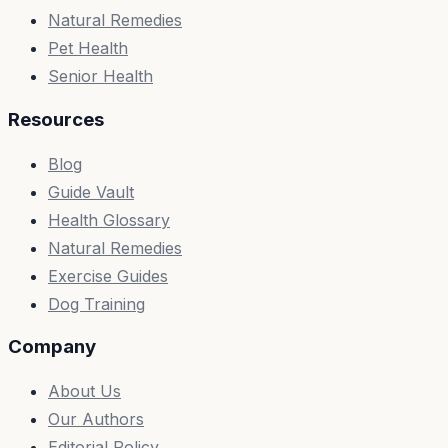
Natural Remedies
Pet Health
Senior Health
Resources
Blog
Guide Vault
Health Glossary
Natural Remedies
Exercise Guides
Dog Training
Company
About Us
Our Authors
Editorial Policy