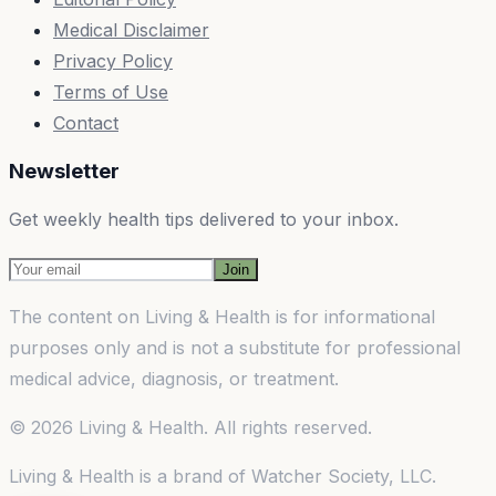
Medical Disclaimer
Privacy Policy
Terms of Use
Contact
Newsletter
Get weekly health tips delivered to your inbox.
Join
The content on
Living & Health
is for informational
purposes only and is not a substitute for professional
medical advice, diagnosis, or treatment.
©
2026
Living & Health
. All rights reserved.
Living & Health
is a brand of
Watcher Society, LLC
.