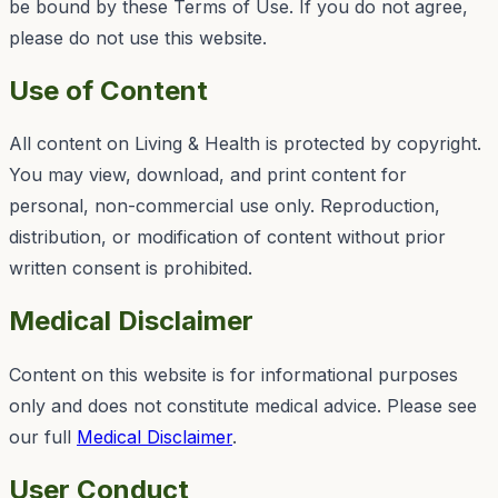
be bound by these Terms of Use. If you do not agree,
please do not use this website.
Use of Content
All content on
Living & Health
is protected by copyright.
You may view, download, and print content for
personal, non-commercial use only. Reproduction,
distribution, or modification of content without prior
written consent is prohibited.
Medical Disclaimer
Content on this website is for informational purposes
only and does not constitute medical advice. Please see
our full
Medical Disclaimer
.
User Conduct