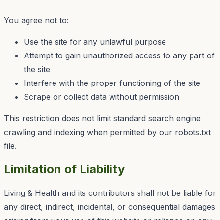
You agree not to:
Use the site for any unlawful purpose
Attempt to gain unauthorized access to any part of
the site
Interfere with the proper functioning of the site
Scrape or collect data without permission
This restriction does not limit standard search engine
crawling and indexing when permitted by our robots.txt
file.
Limitation of Liability
Living & Health
and its contributors shall not be liable for
any direct, indirect, incidental, or consequential damages