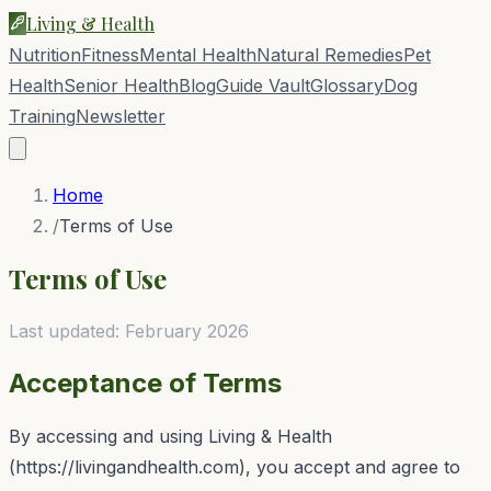
Living & Health
Nutrition
Fitness
Mental Health
Natural Remedies
Pet
Health
Senior Health
Blog
Guide Vault
Glossary
Dog
Training
Newsletter
Home
/
Terms of Use
Terms of Use
Last updated: February 2026
Acceptance of Terms
By accessing and using
Living & Health
(
https://livingandhealth.com
), you accept and agree to