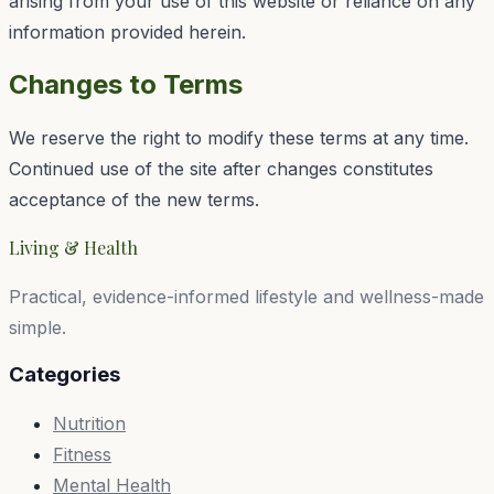
arising from your use of this website or reliance on any
information provided herein.
Changes to Terms
We reserve the right to modify these terms at any time.
Continued use of the site after changes constitutes
acceptance of the new terms.
Living & Health
Practical, evidence-informed lifestyle and wellness-made
simple.
Categories
Nutrition
Fitness
Mental Health