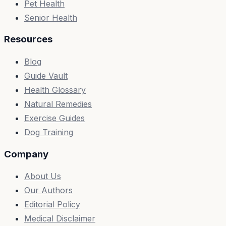
Pet Health
Senior Health
Resources
Blog
Guide Vault
Health Glossary
Natural Remedies
Exercise Guides
Dog Training
Company
About Us
Our Authors
Editorial Policy
Medical Disclaimer