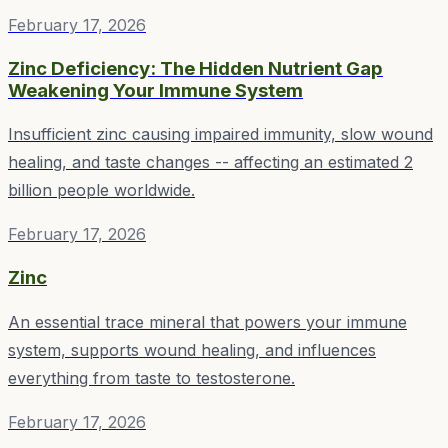
February 17, 2026
Zinc Deficiency: The Hidden Nutrient Gap
Weakening Your Immune System
Insufficient zinc causing impaired immunity, slow wound
healing, and taste changes -- affecting an estimated 2
billion people worldwide.
February 17, 2026
Zinc
An essential trace mineral that powers your immune
system, supports wound healing, and influences
everything from taste to testosterone.
February 17, 2026