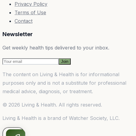
Privacy Policy
Terms of Use
Contact
Newsletter
Get weekly health tips delivered to your inbox.
Join
The content on
Living & Health
is for informational
purposes only and is not a substitute for professional
medical advice, diagnosis, or treatment.
©
2026
Living & Health
. All rights reserved.
Living & Health
is a brand of
Watcher Society, LLC
.