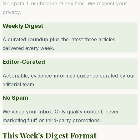
No spam. Unsubscribe at any time. We respect your
privacy.
Weekly Digest
A curated roundup plus the latest three articles,
delivered every week.
Editor-Curated
Actionable, evidence-informed guidance curated by our
editorial team.
No Spam
We value your inbox. Only quality content, never
marketing fluff or third-party promotions.
This Week's Digest Format