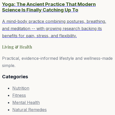
Yoga: The Ancient Practice That Modern
Science Is Finally Catching Up To
A mind-body practice combining postures, breathing,
and meditation -- with growing research backing its
benefits for pain, stress, and flexibility.
Living & Health
Practical, evidence-informed lifestyle and wellness-made
simple.
Categories
Nutrition
Fitness
Mental Health
Natural Remedies