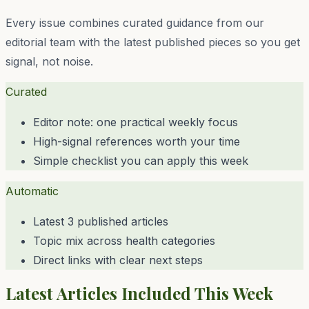
Every issue combines curated guidance from our
editorial team with the latest published pieces so you get
signal, not noise.
Curated
Editor note: one practical weekly focus
High-signal references worth your time
Simple checklist you can apply this week
Automatic
Latest 3 published articles
Topic mix across health categories
Direct links with clear next steps
Latest Articles Included This Week