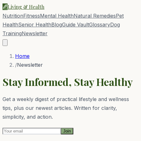
Living & Health
Nutrition
Fitness
Mental Health
Natural Remedies
Pet
Health
Senior Health
Blog
Guide Vault
Glossary
Dog
Training
Newsletter
Home
/
Newsletter
Stay Informed, Stay Healthy
Get a weekly digest of practical lifestyle and wellness
tips, plus our newest articles. Written for clarity,
simplicity, and action.
Join