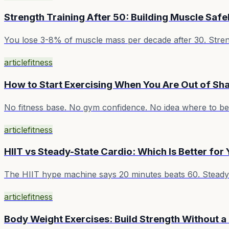
Strength Training After 50: Building Muscle Safe
You lose 3-8% of muscle mass per decade after 30. Strength
article
fitness
How to Start Exercising When You Are Out of Sh
No fitness base. No gym confidence. No idea where to beg
article
fitness
HIIT vs Steady-State Cardio: Which Is Better for
The HIIT hype machine says 20 minutes beats 60. Steady-s
article
fitness
Body Weight Exercises: Build Strength Without 