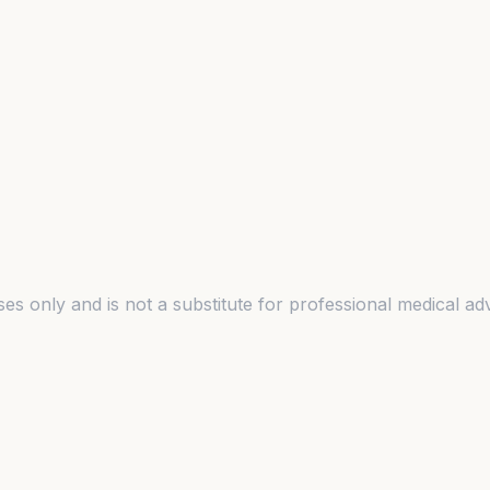
es only and is not a substitute for professional medical adv