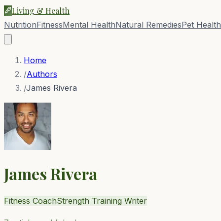
Living & Health
Nutrition
Fitness
Mental Health
Natural Remedies
Pet Health
Home
/
Authors
/
James Rivera
James Rivera
Fitness Coach
Strength Training Writer