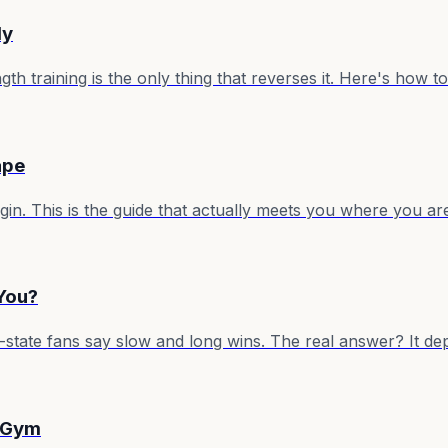
ly
 training is the only thing that reverses it. Here's how to 
ape
in. This is the guide that actually meets you where you a
 You?
tate fans say slow and long wins. The real answer? It dep
a Gym