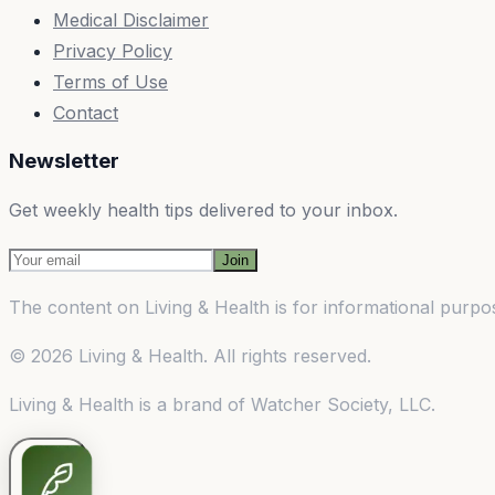
Medical Disclaimer
Privacy Policy
Terms of Use
Contact
Newsletter
Get weekly health tips delivered to your inbox.
Join
The content on
Living & Health
is for informational purpos
©
2026
Living & Health
. All rights reserved.
Living & Health
is a brand of
Watcher Society, LLC
.