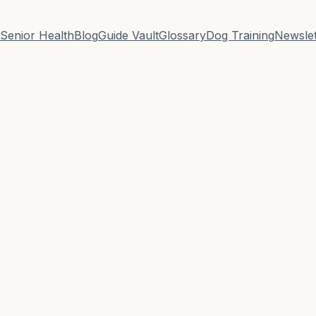
Senior Health
Blog
Guide Vault
Glossary
Dog Training
Newslet