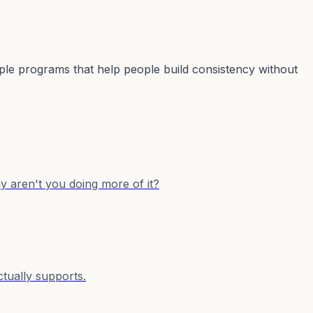
mple programs that help people build consistency without
y aren't you doing more of it?
ctually supports.