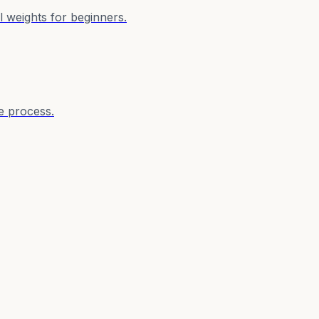
 weights for beginners.
e process.