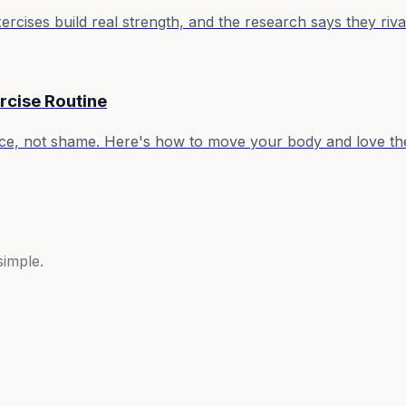
ises build real strength, and the research says they rival
rcise Routine
ence, not shame. Here's how to move your body and love th
simple.