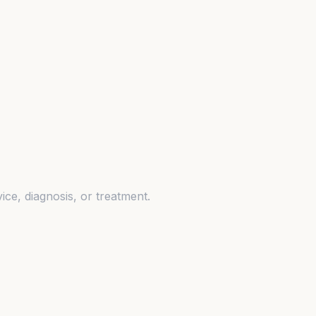
ice, diagnosis, or treatment.