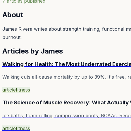
7
article
s
published
About
James Rivera writes about strength training, functional m
burnout.
Articles by
James
Walking for Health: The Most Underrated Exerci
Walking cuts all-cause mortality by up to 39%. It's free
article
fitness
The Science of Muscle Recovery: What Actually
Ice baths, foam rolling, compression boots, BCAAs. Recove
article
fitness