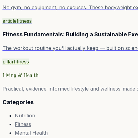
No gym, no equipment, no excuses. These bodyweight exerc
article
fitness
Fitness Fundamentals: Building a Sustainable Exe
The workout routine you'll actually keep — built on sci
pillar
fitness
Living & Health
Practical, evidence-informed lifestyle and wellness-made 
Categories
Nutrition
Fitness
Mental Health