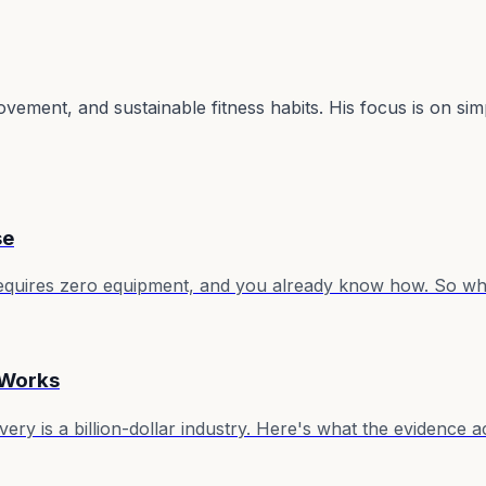
ovement, and sustainable fitness habits. His focus is on si
se
, requires zero equipment, and you already know how. So wh
 Works
ry is a billion-dollar industry. Here's what the evidence a