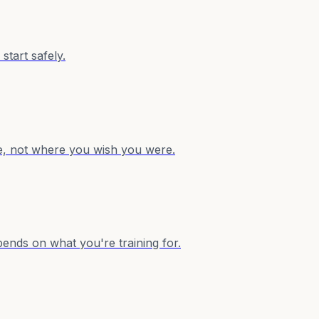
start safely.
re, not where you wish you were.
ends on what you're training for.