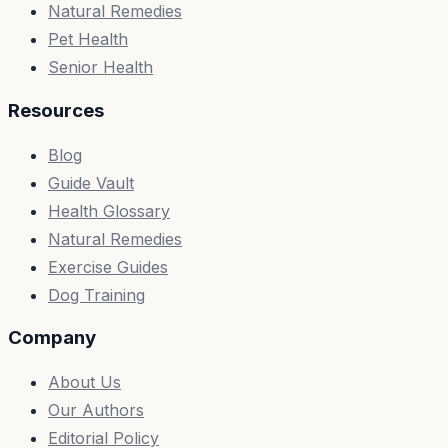
Natural Remedies
Pet Health
Senior Health
Resources
Blog
Guide Vault
Health Glossary
Natural Remedies
Exercise Guides
Dog Training
Company
About Us
Our Authors
Editorial Policy