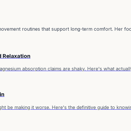
e movement routines that support long-term comfort. Her focu
d Relaxation
 magnesium absorption claims are shaky. Here's what actu
in
ht be making it worse. Here's the definitive guide to knowi