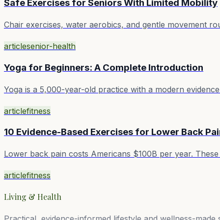
Safe Exercises for Seniors With Limited Mobility
Chair exercises, water aerobics, and gentle movement rout
article
senior-health
Yoga for Beginners: A Complete Introduction
Yoga is a 5,000-year-old practice with a modern evidence 
article
fitness
10 Evidence-Based Exercises for Lower Back Pai
Lower back pain costs Americans $100B per year. These 
article
fitness
Living & Health
Practical, evidence-informed lifestyle and wellness-made 