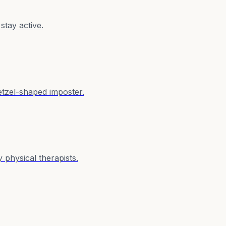
stay active.
retzel-shaped imposter.
physical therapists.