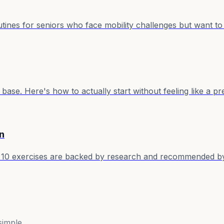
ines for seniors who face mobility challenges but want to 
base. Here's how to actually start without feeling like a p
n
10 exercises are backed by research and recommended by 
simple.