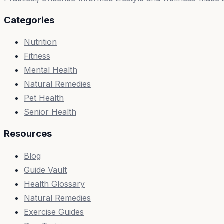
Categories
Nutrition
Fitness
Mental Health
Natural Remedies
Pet Health
Senior Health
Resources
Blog
Guide Vault
Health Glossary
Natural Remedies
Exercise Guides