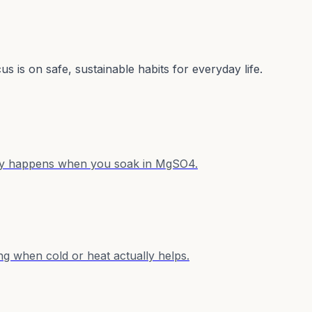
s is on safe, sustainable habits for everyday life.
ally happens when you soak in MgSO4.
ng when cold or heat actually helps.