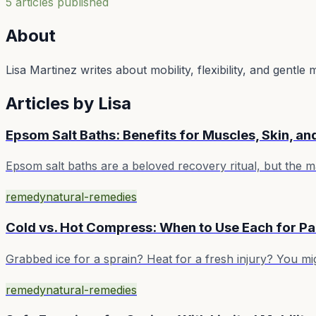
5
article
s
published
About
Lisa Martinez writes about mobility, flexibility, and gentl
Articles by
Lisa
Epsom Salt Baths: Benefits for Muscles, Skin, an
Epsom salt baths are a beloved recovery ritual, but the
remedy
natural-remedies
Cold vs. Hot Compress: When to Use Each for Pa
Grabbed ice for a sprain? Heat for a fresh injury? You mig
remedy
natural-remedies