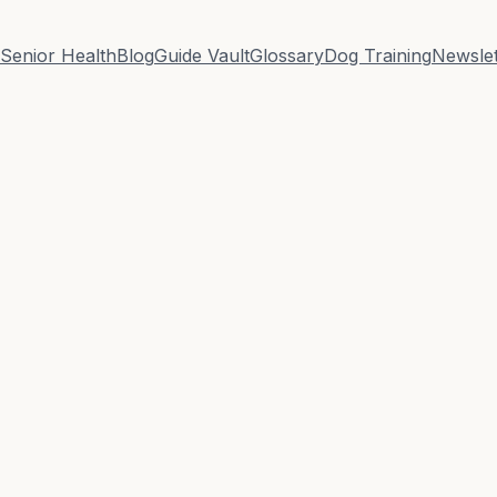
Senior Health
Blog
Guide Vault
Glossary
Dog Training
Newslet