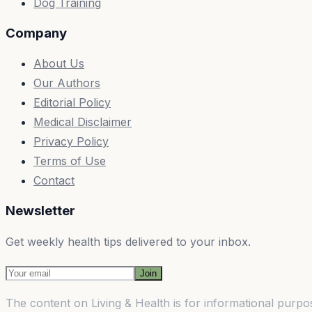
Dog Training
Company
About Us
Our Authors
Editorial Policy
Medical Disclaimer
Privacy Policy
Terms of Use
Contact
Newsletter
Get weekly health tips delivered to your inbox.
Join
The content on
Living & Health
is for informational purpos