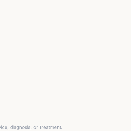
ice, diagnosis, or treatment.