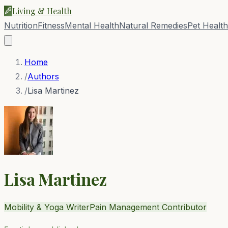
Living & Health
Nutrition
Fitness
Mental Health
Natural Remedies
Pet Health
Home
/
Authors
/
Lisa Martinez
Lisa Martinez
Mobility & Yoga Writer
Pain Management Contributor