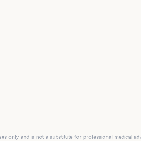
es only and is not a substitute for professional medical adv