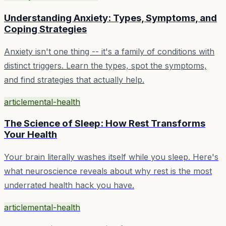
Understanding Anxiety: Types, Symptoms, and
Coping Strategies
Anxiety isn't one thing -- it's a family of conditions with
distinct triggers. Learn the types, spot the symptoms,
and find strategies that actually help.
article
mental-health
The Science of Sleep: How Rest Transforms
Your Health
Your brain literally washes itself while you sleep. Here's
what neuroscience reveals about why rest is the most
underrated health hack you have.
article
mental-health