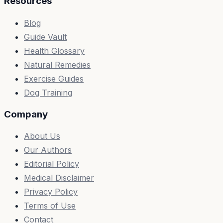
Resources
Blog
Guide Vault
Health Glossary
Natural Remedies
Exercise Guides
Dog Training
Company
About Us
Our Authors
Editorial Policy
Medical Disclaimer
Privacy Policy
Terms of Use
Contact