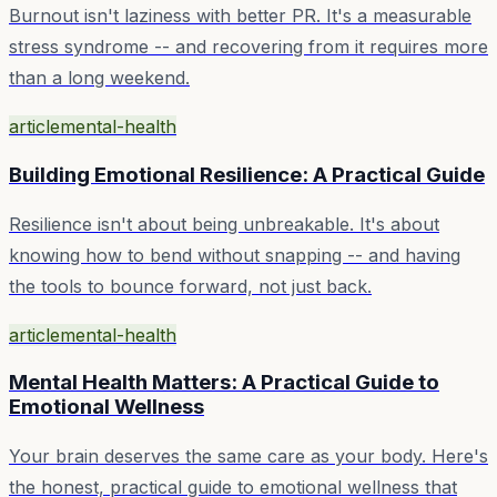
Burnout isn't laziness with better PR. It's a measurable
stress syndrome -- and recovering from it requires more
than a long weekend.
article
mental-health
Building Emotional Resilience: A Practical Guide
Resilience isn't about being unbreakable. It's about
knowing how to bend without snapping -- and having
the tools to bounce forward, not just back.
article
mental-health
Mental Health Matters: A Practical Guide to
Emotional Wellness
Your brain deserves the same care as your body. Here's
the honest, practical guide to emotional wellness that