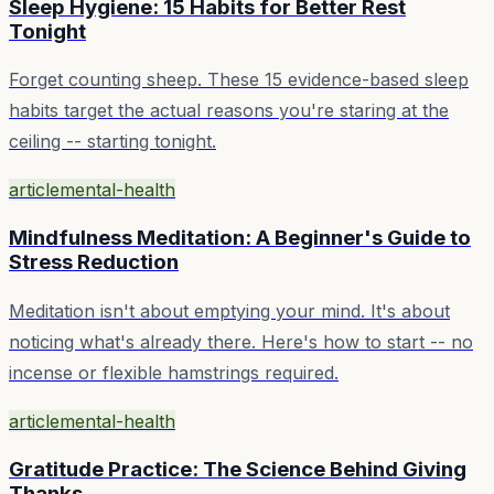
Sleep Hygiene: 15 Habits for Better Rest
Tonight
Forget counting sheep. These 15 evidence-based sleep
habits target the actual reasons you're staring at the
ceiling -- starting tonight.
article
mental-health
Mindfulness Meditation: A Beginner's Guide to
Stress Reduction
Meditation isn't about emptying your mind. It's about
noticing what's already there. Here's how to start -- no
incense or flexible hamstrings required.
article
mental-health
Gratitude Practice: The Science Behind Giving
Thanks