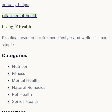
actually helps.
pillar
mental-health
Living & Health
Practical, evidence-informed lifestyle and wellness-made
simple.
Categories
Nutrition
Fitness
Mental Health
Natural Remedies
Pet Health
Senior Health