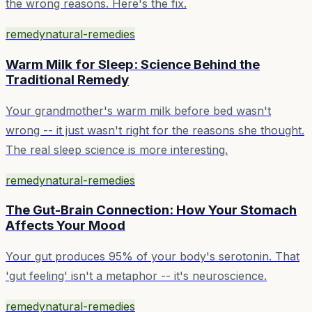
the wrong reasons. Here's the fix.
remedy
natural-remedies
Warm Milk for Sleep: Science Behind the
Traditional Remedy
Your grandmother's warm milk before bed wasn't
wrong -- it just wasn't right for the reasons she thought.
The real sleep science is more interesting.
remedy
natural-remedies
The Gut-Brain Connection: How Your Stomach
Affects Your Mood
Your gut produces 95% of your body's serotonin. That
'gut feeling' isn't a metaphor -- it's neuroscience.
remedy
natural-remedies