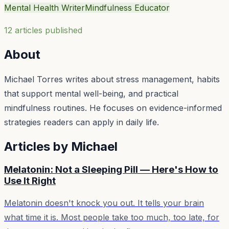
Mental Health Writer
Mindfulness Educator
12
article
s
published
About
Michael Torres writes about stress management, habits
that support mental well-being, and practical
mindfulness routines. He focuses on evidence-informed
strategies readers can apply in daily life.
Articles by
Michael
Melatonin: Not a Sleeping Pill — Here's How to
Use It Right
Melatonin doesn't knock you out. It tells your brain
what time it is. Most people take too much, too late, for