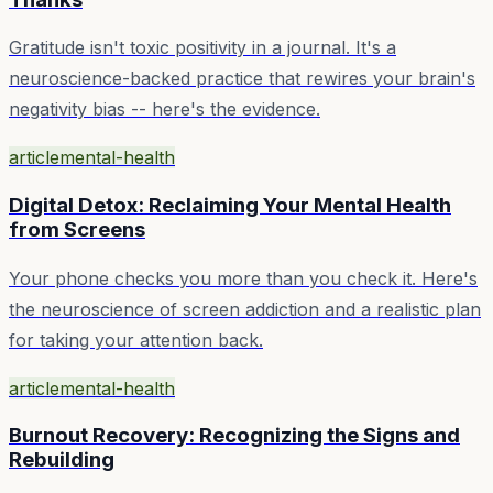
Gratitude isn't toxic positivity in a journal. It's a
neuroscience-backed practice that rewires your brain's
negativity bias -- here's the evidence.
article
mental-health
Digital Detox: Reclaiming Your Mental Health
from Screens
Your phone checks you more than you check it. Here's
the neuroscience of screen addiction and a realistic plan
for taking your attention back.
article
mental-health
Burnout Recovery: Recognizing the Signs and
Rebuilding