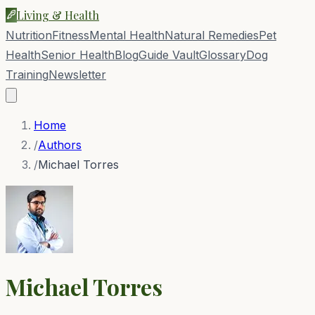
Living & Health
Nutrition
Fitness
Mental Health
Natural Remedies
Pet
Health
Senior Health
Blog
Guide Vault
Glossary
Dog
Training
Newsletter
Home
/
Authors
/
Michael Torres
Michael Torres