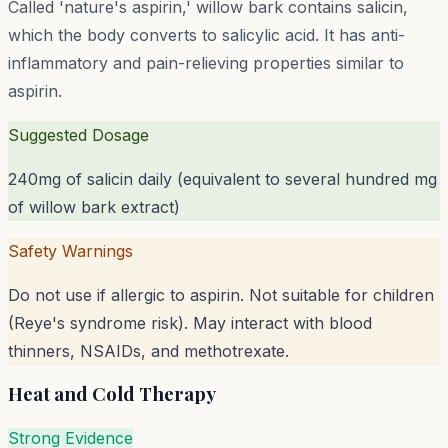
Called 'nature's aspirin,' willow bark contains salicin,
which the body converts to salicylic acid. It has anti-
inflammatory and pain-relieving properties similar to
aspirin.
Suggested Dosage
240mg of salicin daily (equivalent to several hundred mg
of willow bark extract)
Safety Warnings
Do not use if allergic to aspirin. Not suitable for children
(Reye's syndrome risk). May interact with blood
thinners, NSAIDs, and methotrexate.
Heat and Cold Therapy
Strong Evidence