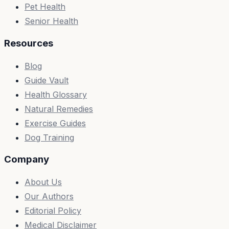
Pet Health
Senior Health
Resources
Blog
Guide Vault
Health Glossary
Natural Remedies
Exercise Guides
Dog Training
Company
About Us
Our Authors
Editorial Policy
Medical Disclaimer