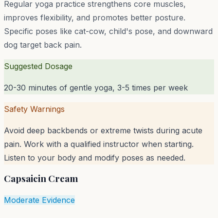
Regular yoga practice strengthens core muscles,
improves flexibility, and promotes better posture.
Specific poses like cat-cow, child's pose, and downward
dog target back pain.
Suggested Dosage
20-30 minutes of gentle yoga, 3-5 times per week
Safety Warnings
Avoid deep backbends or extreme twists during acute
pain. Work with a qualified instructor when starting.
Listen to your body and modify poses as needed.
Capsaicin Cream
Moderate Evidence