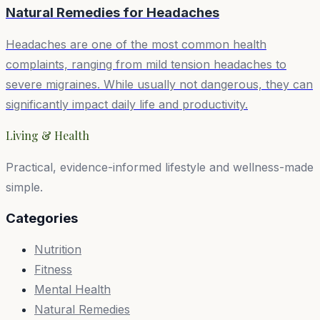
Natural Remedies for
Headaches
Headaches are one of the most common health
complaints, ranging from mild tension headaches to
severe migraines. While usually not dangerous, they can
significantly impact daily life and productivity.
Living & Health
Practical, evidence-informed lifestyle and wellness-made
simple.
Categories
Nutrition
Fitness
Mental Health
Natural Remedies