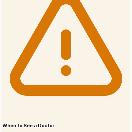
When to See a Doctor