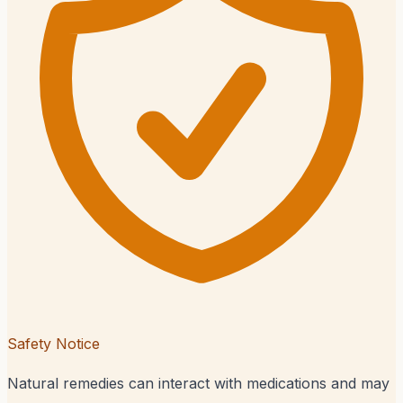
Safety Notice
Natural remedies can interact with medications and may