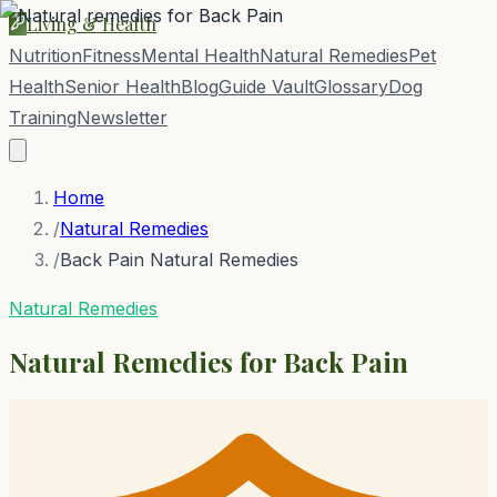
Living & Health
Nutrition
Fitness
Mental Health
Natural Remedies
Pet
Health
Senior Health
Blog
Guide Vault
Glossary
Dog
Training
Newsletter
Home
/
Natural Remedies
/
Back Pain Natural Remedies
Natural Remedies
Natural Remedies for
Back Pain