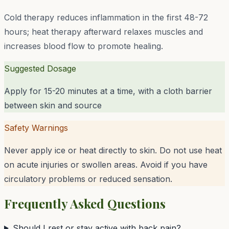
Cold therapy reduces inflammation in the first 48-72
hours; heat therapy afterward relaxes muscles and
increases blood flow to promote healing.
Suggested Dosage
Apply for 15-20 minutes at a time, with a cloth barrier
between skin and source
Safety Warnings
Never apply ice or heat directly to skin. Do not use heat
on acute injuries or swollen areas. Avoid if you have
circulatory problems or reduced sensation.
Frequently Asked Questions
Should I rest or stay active with back pain?