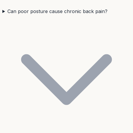
Can poor posture cause chronic back pain?