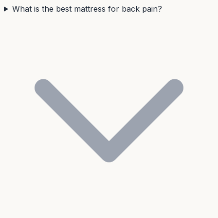
What is the best mattress for back pain?