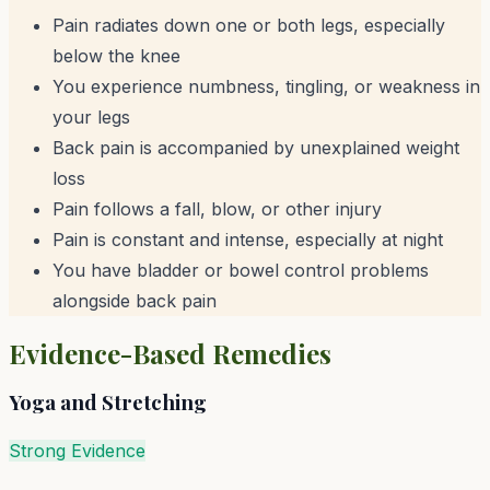
Pain radiates down one or both legs, especially
below the knee
You experience numbness, tingling, or weakness in
your legs
Back pain is accompanied by unexplained weight
loss
Pain follows a fall, blow, or other injury
Pain is constant and intense, especially at night
You have bladder or bowel control problems
alongside back pain
Evidence-Based Remedies
Yoga and Stretching
Strong Evidence