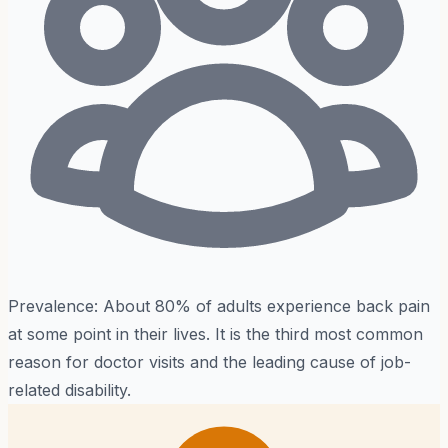
Prevalence:
About 80% of adults experience back pain
at some point in their lives. It is the third most common
reason for doctor visits and the leading cause of job-
related disability.