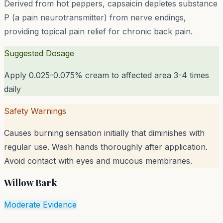
Derived from hot peppers, capsaicin depletes substance
P (a pain neurotransmitter) from nerve endings,
providing topical pain relief for chronic back pain.
Suggested Dosage
Apply 0.025-0.075% cream to affected area 3-4 times
daily
Safety Warnings
Causes burning sensation initially that diminishes with
regular use. Wash hands thoroughly after application.
Avoid contact with eyes and mucous membranes.
Willow Bark
Moderate Evidence