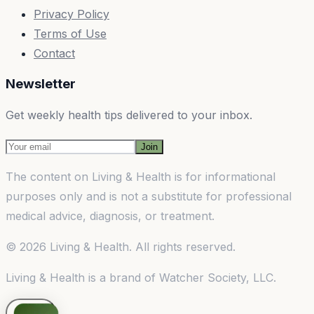
Privacy Policy
Terms of Use
Contact
Newsletter
Get weekly health tips delivered to your inbox.
Join
The content on
Living & Health
is for informational
purposes only and is not a substitute for professional
medical advice, diagnosis, or treatment.
©
2026
Living & Health
. All rights reserved.
Living & Health
is a brand of
Watcher Society, LLC
.