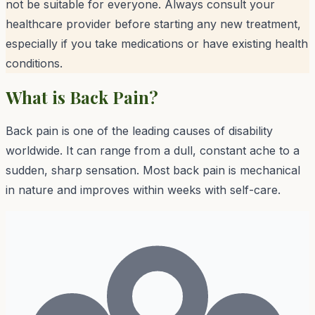
not be suitable for everyone. Always consult your
healthcare provider before starting any new treatment,
especially if you take medications or have existing health
conditions.
What is
Back Pain
?
Back pain is one of the leading causes of disability
worldwide. It can range from a dull, constant ache to a
sudden, sharp sensation. Most back pain is mechanical
in nature and improves within weeks with self-care.