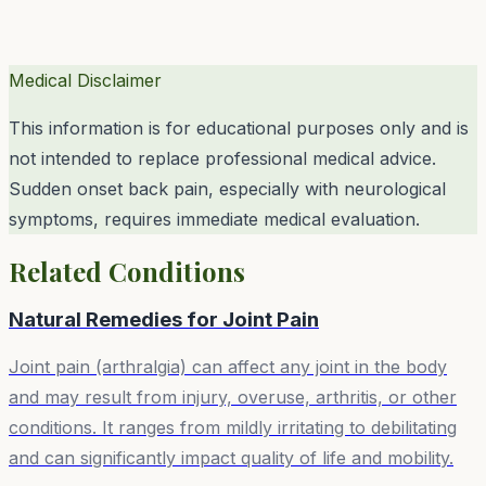
Medical Disclaimer
This information is for educational purposes only and is
not intended to replace professional medical advice.
Sudden onset back pain, especially with neurological
symptoms, requires immediate medical evaluation.
Related Conditions
Natural Remedies for
Joint Pain
Joint pain (arthralgia) can affect any joint in the body
and may result from injury, overuse, arthritis, or other
conditions. It ranges from mildly irritating to debilitating
and can significantly impact quality of life and mobility.