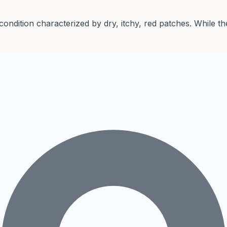
 condition characterized by dry, itchy, red patches. While 