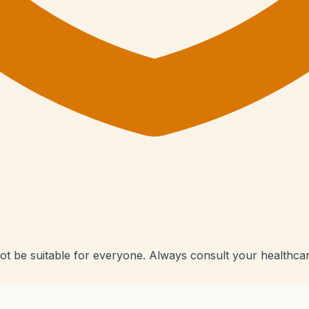
ot be suitable for everyone. Always consult your healthcar