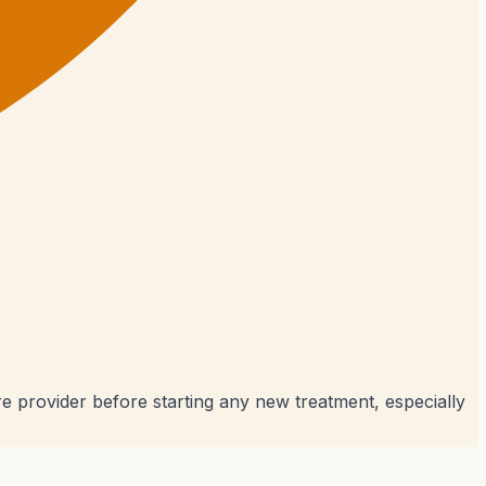
e provider before starting any new treatment, especially