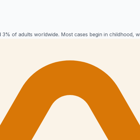
 3% of adults worldwide. Most cases begin in childhood, w