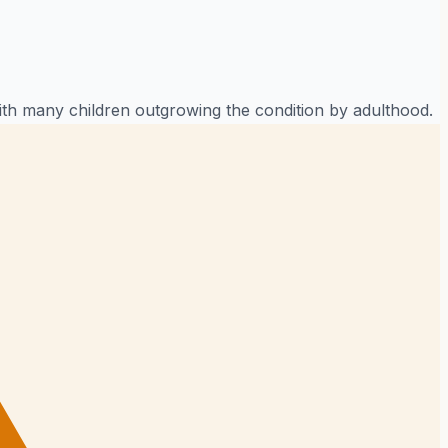
ith many children outgrowing the condition by adulthood.