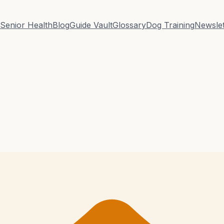
Senior Health
Blog
Guide Vault
Glossary
Dog Training
Newslet