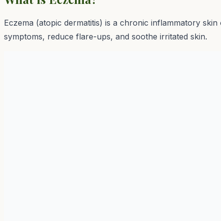
Eczema (atopic dermatitis) is a chronic inflammatory skin
symptoms, reduce flare-ups, and soothe irritated skin.