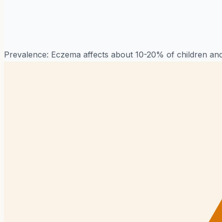
Prevalence:
Eczema affects about 10-20% of children and