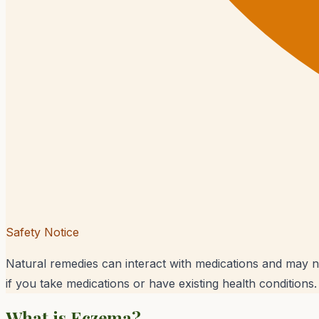
Safety Notice
Natural remedies can interact with medications and may n
if you take medications or have existing health conditions.
What is
Eczema
?