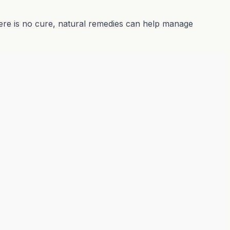
there is no cure, natural remedies can help manage