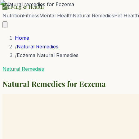
Living & Health
Nutrition
Fitness
Mental Health
Natural Remedies
Pet Health
Home
/
Natural Remedies
/
Eczema Natural Remedies
Natural Remedies
Natural Remedies for
Eczema