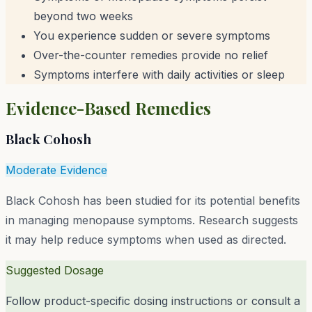
beyond two weeks
You experience sudden or severe symptoms
Over-the-counter remedies provide no relief
Symptoms interfere with daily activities or sleep
Evidence-Based Remedies
Black Cohosh
Moderate Evidence
Black Cohosh has been studied for its potential benefits
in managing menopause symptoms. Research suggests
it may help reduce symptoms when used as directed.
Suggested Dosage
Follow product-specific dosing instructions or consult a