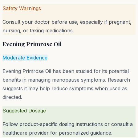
Safety Warnings
Consult your doctor before use, especially if pregnant,
nursing, or taking medications.
Evening Primrose Oil
Moderate Evidence
Evening Primrose Oil has been studied for its potential
benefits in managing menopause symptoms. Research
suggests it may help reduce symptoms when used as
directed.
Suggested Dosage
Follow product-specific dosing instructions or consult a
healthcare provider for personalized guidance.