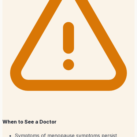
When to See a Doctor
Symptoms of menopause symptoms persist