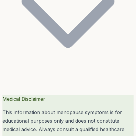
Medical Disclaimer
This information about menopause symptoms is for
educational purposes only and does not constitute
medical advice. Always consult a qualified healthcare