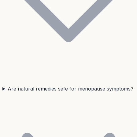
Are natural remedies safe for menopause symptoms?