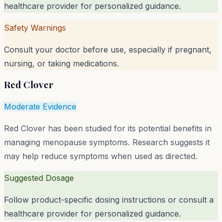
healthcare provider for personalized guidance.
Safety Warnings
Consult your doctor before use, especially if pregnant,
nursing, or taking medications.
Red Clover
Moderate Evidence
Red Clover has been studied for its potential benefits in
managing menopause symptoms. Research suggests it
may help reduce symptoms when used as directed.
Suggested Dosage
Follow product-specific dosing instructions or consult a
healthcare provider for personalized guidance.