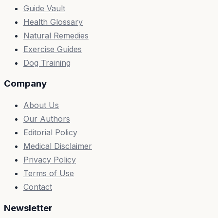
Guide Vault
Health Glossary
Natural Remedies
Exercise Guides
Dog Training
Company
About Us
Our Authors
Editorial Policy
Medical Disclaimer
Privacy Policy
Terms of Use
Contact
Newsletter