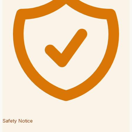
Safety Notice