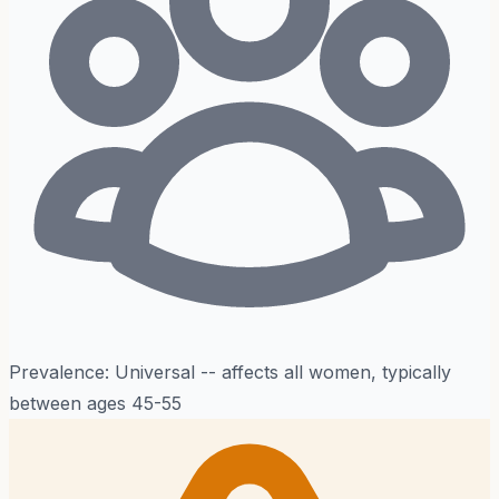
Prevalence:
Universal -- affects all women, typically
between ages 45-55