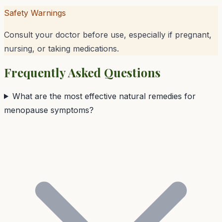
Safety Warnings
Consult your doctor before use, especially if pregnant,
nursing, or taking medications.
Frequently Asked Questions
What are the most effective natural remedies for
menopause symptoms?