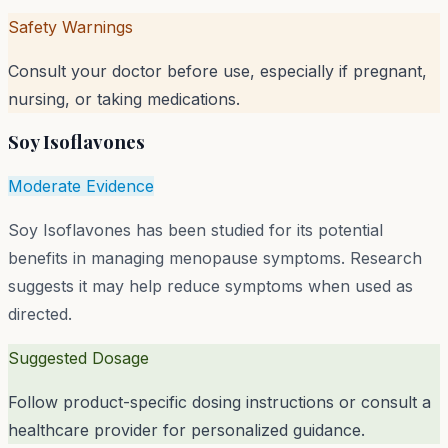
Safety Warnings
Consult your doctor before use, especially if pregnant,
nursing, or taking medications.
Soy Isoflavones
Moderate Evidence
Soy Isoflavones has been studied for its potential
benefits in managing menopause symptoms. Research
suggests it may help reduce symptoms when used as
directed.
Suggested Dosage
Follow product-specific dosing instructions or consult a
healthcare provider for personalized guidance.