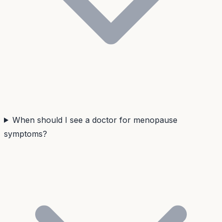
When should I see a doctor for menopause
symptoms?