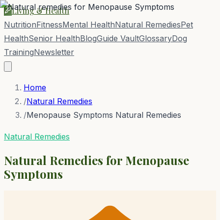
Living & Health
Nutrition
Fitness
Mental Health
Natural Remedies
Pet
Health
Senior Health
Blog
Guide Vault
Glossary
Dog
Training
Newsletter
Home
/
Natural Remedies
/
Menopause Symptoms Natural Remedies
Natural Remedies
Natural Remedies for
Menopause
Symptoms