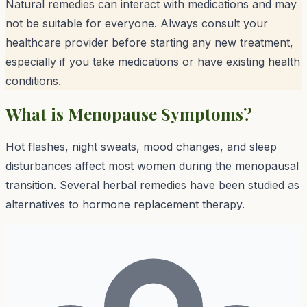
Natural remedies can interact with medications and may
not be suitable for everyone. Always consult your
healthcare provider before starting any new treatment,
especially if you take medications or have existing health
conditions.
What is
Menopause Symptoms
?
Hot flashes, night sweats, mood changes, and sleep
disturbances affect most women during the menopausal
transition. Several herbal remedies have been studied as
alternatives to hormone replacement therapy.