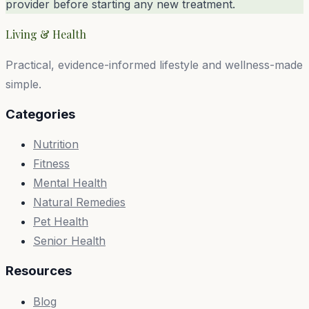
provider before starting any new treatment.
Living & Health
Practical, evidence-informed lifestyle and wellness-made
simple.
Categories
Nutrition
Fitness
Mental Health
Natural Remedies
Pet Health
Senior Health
Resources
Blog